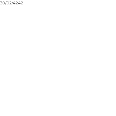
30/02/4242